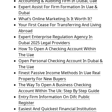
Accounting & Auditing Firm In Dubai, Uae
Expert Assist For Firm Formation In Uae &
Dubai
What’s Online Marketing Is It Worth It?
Your First Cease For Transferring And Living
Abroad
Expert Enterprise Regulation Agency In
Dubai 2025 Legal Providers
How To Open A Checking Account Within
The Uae
Open Personal Checking Account In Dubai &
The Uae
Finest Passive Income Methods In Uae Real
Property For New Buyers
The Way To Open A Business Checking
Account Within The Uk: Step By Step Guide
Entry Firm Information On Difc Public
Register
Easiest And Quickest Financial Institution