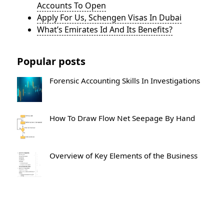
Accounts To Open
Apply For Us, Schengen Visas In Dubai
What’s Emirates Id And Its Benefits?
Popular posts
Forensic Accounting Skills In Investigations
How To Draw Flow Net Seepage By Hand
Overview of Key Elements of the Business
What Goes In The Post Closing Trial
Balance?