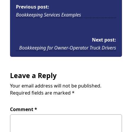
Previous post:
Bookkeeping Services Examples
Next post:
Bookkeeping for Owner-Operator Truck Drivers
Leave a Reply
Your email address will not be published.
Required fields are marked
*
Comment
*