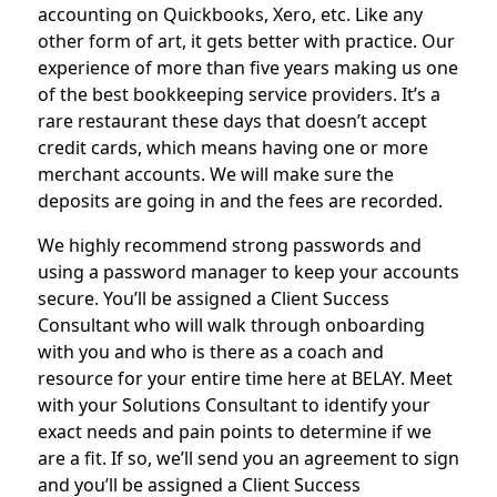
accounting on Quickbooks, Xero, etc. Like any
other form of art, it gets better with practice. Our
experience of more than five years making us one
of the best bookkeeping service providers. It’s a
rare restaurant these days that doesn’t accept
credit cards, which means having one or more
merchant accounts. We will make sure the
deposits are going in and the fees are recorded.
We highly recommend strong passwords and
using a password manager to keep your accounts
secure. You’ll be assigned a Client Success
Consultant who will walk through onboarding
with you and who is there as a coach and
resource for your entire time here at BELAY. Meet
with your Solutions Consultant to identify your
exact needs and pain points to determine if we
are a fit. If so, we’ll send you an agreement to sign
and you’ll be assigned a Client Success