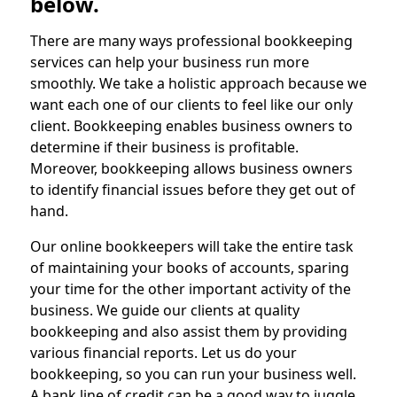
below.
There are many ways professional bookkeeping
services can help your business run more
smoothly. We take a holistic approach because we
want each one of our clients to feel like our only
client. Bookkeeping enables business owners to
determine if their business is profitable.
Moreover, bookkeeping allows business owners
to identify financial issues before they get out of
hand.
Our online bookkeepers will take the entire task
of maintaining your books of accounts, sparing
your time for the other important activity of the
business. We guide our clients at quality
bookkeeping and also assist them by providing
various financial reports. Let us do your
bookkeeping, so you can run your business well.
A bank line of credit can be a good way to juggle