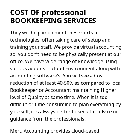
COST OF professional
BOOKKEEPING SERVICES
They will help implement these sorts of
technologies, often taking care of setup and
training your staff. We provide virtual accounting
so, you don’t need to be physically present at our
office. We have wide range of knowledge using
various addons in cloud Environment along with
accounting software’s. You will see a Cost
reduction of at least 40-50% as compared to local
Bookkeeper or Accountant maintaining Higher
level of Quality at same time. When it is too
difficult or time-consuming to plan everything by
yourself, it is always better to seek for advice or
guidance from the professionals.
Meru Accounting provides cloud-based