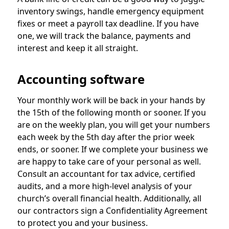
inventory swings, handle emergency equipment
fixes or meet a payroll tax deadline. If you have
one, we will track the balance, payments and
interest and keep it all straight.
Accounting software
Your monthly work will be back in your hands by
the 15th of the following month or sooner. If you
are on the weekly plan, you will get your numbers
each week by the 5th day after the prior week
ends, or sooner. If we complete your business we
are happy to take care of your personal as well.
Consult an accountant for tax advice, certified
audits, and a more high-level analysis of your
church’s overall financial health. Additionally, all
our contractors sign a Confidentiality Agreement
to protect you and your business.