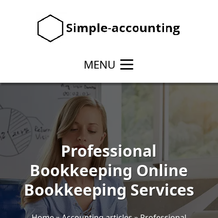
MENU
Professional
Bookkeeping Online
Bookkeeping Services
Home
»
Accounting articles
»
Professional