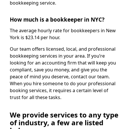
bookkeeping service.
How much is a bookkeeper in NYC?
The average hourly rate for bookkeepers in New
York is $23.14 per hour.
Our team offers licensed, local, and professional
bookkeeping services in your area. If you’re
looking for an accounting firm that will keep you
compliant, save you money, and give you the
peace of mind you deserve, contact our team.
When you hire someone to do your professional
booking services, it requires a certain level of
trust for all these tasks.
We provide services to any type
of industry, a few are listed