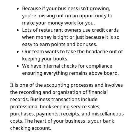
Because if your business isn’t growing,
you’re missing out on an opportunity to
make your money work for you.
Lots of restaurant owners use credit cards
when money is tight or just because it is so
easy to earn points and bonuses.
Our team wants to take the headache out of
keeping your books.
We have internal checks for compliance
ensuring everything remains above board.
It is one of the accounting processes and involves
the recording and organization of financial
records. Business transactions include
professional bookkeeping service
sales,
purchases, payments, receipts, and miscellaneous
costs. The heart of your business is your bank
checking account.