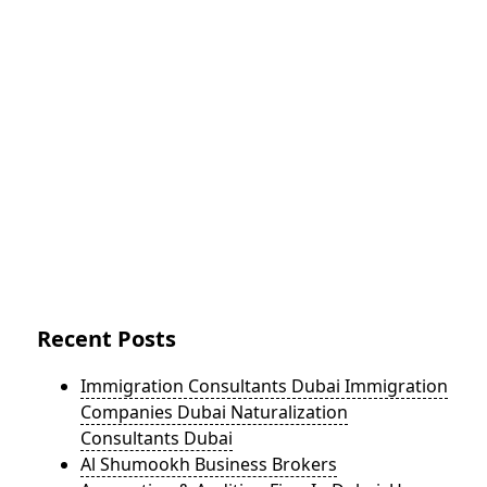
Recent Posts
Immigration Consultants Dubai Immigration
Companies Dubai Naturalization
Consultants Dubai
Al Shumookh Business Brokers