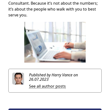
Consultant. Because it’s not about the numbers;
it’s about the people who walk with you to best
serve you.
Published by Harry Vance
on
26.07.2023
See all author posts