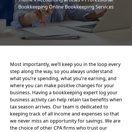
Bookkeeping Online Bookkeeping Services
Most importantly, we’ll keep you in the loop every
step along the way, so you always understand
what you’re spending, what you’re earning, and
where you can make positive changes for your
business. Having a bookkeeping expert log your
business activity can help retain tax benefits when
tax season arrives. Our team is dedicated to
keeping track of all income and expenses so that
we never miss an opportunity for savings. We are
the choice of other CPA firms who trust our