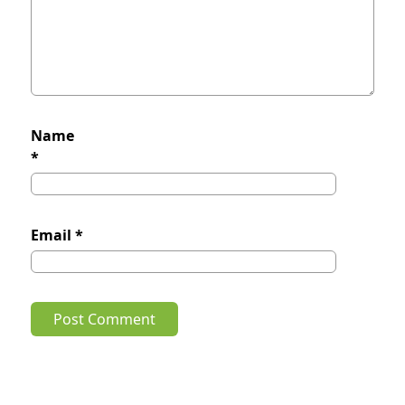
Name
*
Email
*