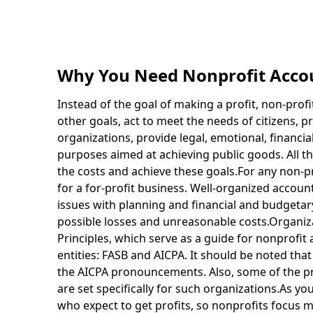
Why You Need Nonprofit Acco
Instead of the goal of making a profit, non-profit
other goals, act to meet the needs of citizens, pr
organizations, provide legal, emotional, financia
purposes aimed at achieving public goods. All th
the costs and achieve these goals.For any non-pro
for a for-profit business. Well-organized account
issues with planning and financial and budgetary
possible losses and unreasonable costs.Organiz
Principles, which serve as a guide for nonprofit
entities: FASB and AICPA. It should be noted th
the AICPA pronouncements. Also, some of the pri
are set specifically for such organizations.As y
who expect to get profits, so nonprofits focus 