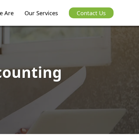
e Are
Our Services
Contact Us
counting