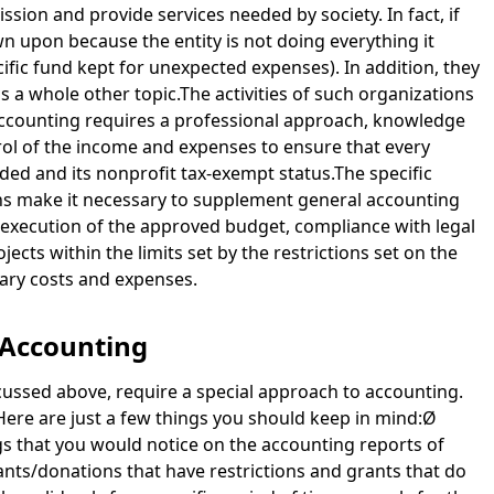
ission and provide services needed by society. In fact, if
n upon because the entity is not doing everything it
cific fund kept for unexpected expenses). In addition, they
is a whole other topic.The activities of such organizations
 accounting requires a professional approach, knowledge
ntrol of the income and expenses to ensure that every
vided and its nonprofit tax-exempt status.The specific
ons make it necessary to supplement general accounting
t execution of the approved budget, compliance with legal
ects within the limits set by the restrictions set on the
sary costs and expenses.
 Accounting
iscussed above, require a special approach to accounting.
Here are just a few things you should keep in mind:Ø
gs that you would notice on the accounting reports of
ants/donations that have restrictions and grants that do