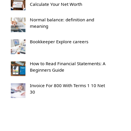
Calculate Your Net Worth
Normal balance: definition and
meaning
Bookkeeper Explore careers
How to Read Financial Statements: A
Beginners Guide
Invoice For 800 With Terms 1 10 Net
30