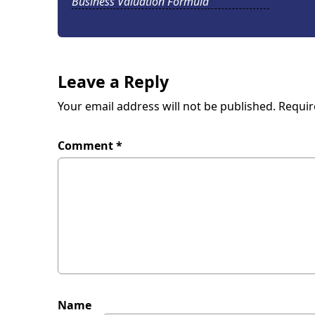
Business Valuation Formula
Leave a Reply
Your email address will not be published.
Requir
Comment
*
Name