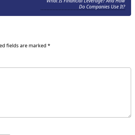
What Is Financial Leverage? And How
Do Companies Use It?
ed fields are marked
*