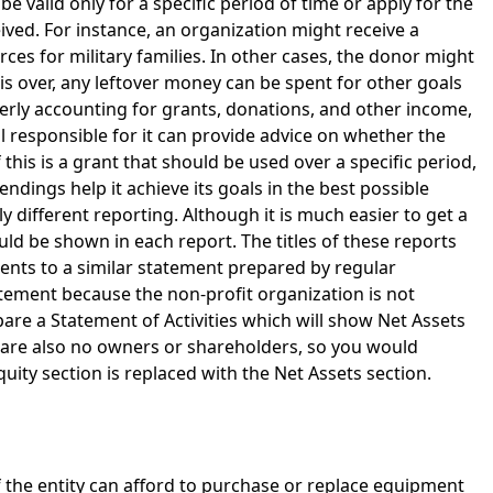
be valid only for a specific period of time or apply for the
ved. For instance, an organization might receive a
ces for military families. In other cases, the donor might
is over, any leftover money can be spent for other goals
erly accounting for grants, donations, and other income,
l responsible for it can provide advice on whether the
 this is a grant that should be used over a specific period,
pendings help it achieve its goals in the best possible
y different reporting. Although it is much easier to get a
uld be shown in each report. The titles of these reports
ntents to a similar statement prepared by regular
tement because the non-profit organization is not
epare a Statement of Activities which will show Net Assets
 are also no owners or shareholders, so you would
uity section is replaced with the Net Assets section.
 if the entity can afford to purchase or replace equipment