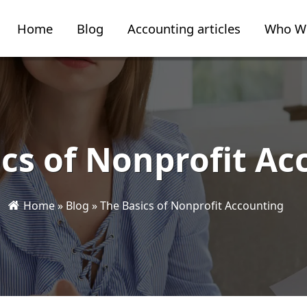
Home
Blog
Accounting articles
Who W
ics of Nonprofit Ac
Home
»
Blog
»
The Basics of Nonprofit Accounting