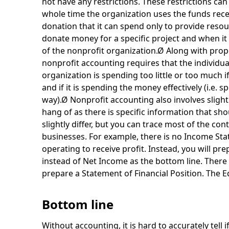
not have any restrictions. These restrictions can 
whole time the organization uses the funds recei
donation that it can spend only to provide resour
donate money for a specific project and when it 
of the nonprofit organization.Ø Along with prop
nonprofit accounting requires that the individua
organization is spending too little or too much if
and if it is spending the money effectively (i.e. s
way).Ø Nonprofit accounting also involves slightl
hang of as there is specific information that sho
slightly differ, but you can trace most of the co
businesses. For example, there is no Income Sta
operating to receive profit. Instead, you will pr
instead of Net Income as the bottom line. There
prepare a Statement of Financial Position. The Eq
Bottom line
Without accounting, it is hard to accurately tell