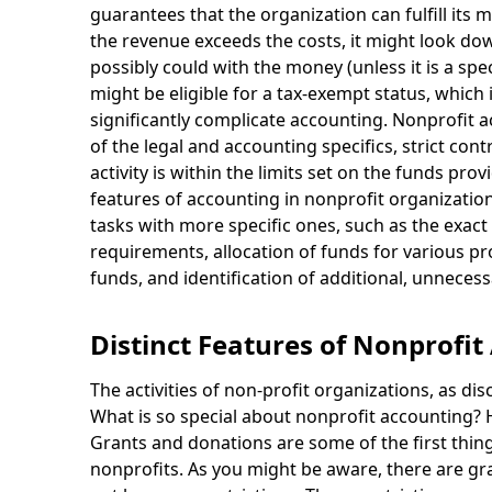
guarantees that the organization can fulfill its m
the revenue exceeds the costs, it might look dow
possibly could with the money (unless it is a spe
might be eligible for a tax-exempt status, which 
significantly complicate accounting. Nonprofit
of the legal and accounting specifics, strict co
activity is within the limits set on the funds pro
features of accounting in nonprofit organizati
tasks with more specific ones, such as the exac
requirements, allocation of funds for various proj
funds, and identification of additional, unneces
Distinct Features of Nonprofit
The activities of non-profit organizations, as d
What is so special about nonprofit accounting? 
Grants and donations are some of the first thin
nonprofits. As you might be aware, there are gr