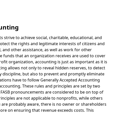
unting
s strive to achieve social, charitable, educational, and
otect the rights and legitimate interests of citizens and
l, and other assistance, as well as work for other
e funds that an organization receives are used to cover
fit organization, accounting is just as important as it is
ing allows not only to reveal hidden reserves, to detect
 discipline, but also to prevent and promptly eliminate
ations have to follow Generally Accepted Accounting
 accounting. These rules and principles are set by two
at FASB pronouncements are considered to be on top of
nciples are not applicable to nonprofits, while others
ou are probably aware, there is no owner or shareholders
more on ensuring that revenue exceeds costs. This