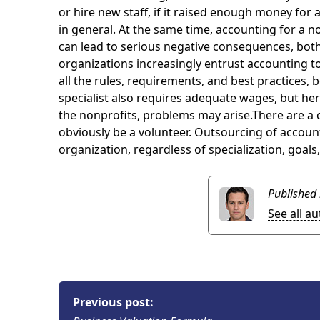
or hire new staff, if it raised enough money for
in general. At the same time, accounting for a no
can lead to serious negative consequences, both
organizations increasingly entrust accounting t
all the rules, requirements, and best practices, 
specialist also requires adequate wages, but here
the nonprofits, problems may arise.There are a c
obviously be a volunteer. Outsourcing of accounti
organization, regardless of specialization, goals
Published
See all a
Previous post: