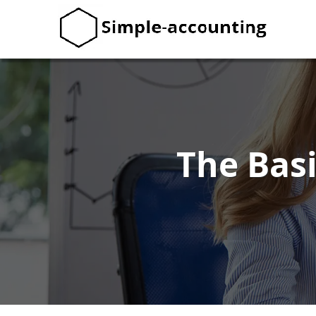
The Bas