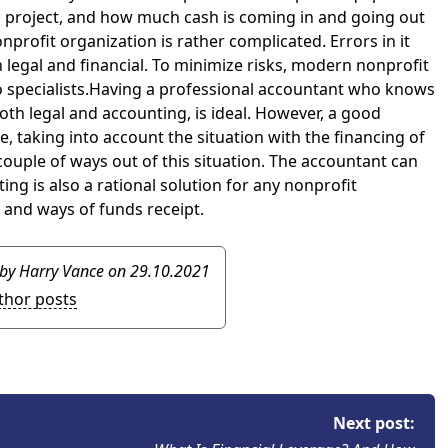
 a project, and how much cash is coming in and going out
nprofit organization is rather complicated. Errors in it
 legal and financial. To minimize risks, modern nonprofit
o specialists.Having a professional accountant who knows
both legal and accounting, is ideal. However, a good
, taking into account the situation with the financing of
ouple of ways out of this situation. The accountant can
ng is also a rational solution for any nonprofit
, and ways of funds receipt.
 by Harry Vance
on 29.10.2021
uthor posts
Next post: