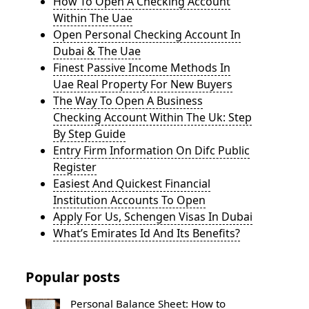
How To Open A Checking Account
Within The Uae
Open Personal Checking Account In
Dubai & The Uae
Finest Passive Income Methods In
Uae Real Property For New Buyers
The Way To Open A Business
Checking Account Within The Uk: Step
By Step Guide
Entry Firm Information On Difc Public
Register
Easiest And Quickest Financial
Institution Accounts To Open
Apply For Us, Schengen Visas In Dubai
What’s Emirates Id And Its Benefits?
Popular posts
Personal Balance Sheet: How to