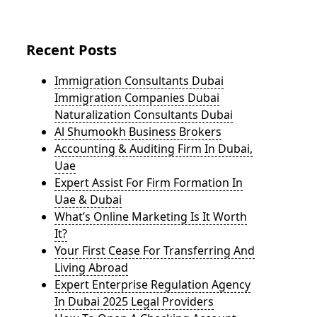
Recent Posts
Immigration Consultants Dubai
Immigration Companies Dubai
Naturalization Consultants Dubai
Al Shumookh Business Brokers
Accounting & Auditing Firm In Dubai,
Uae
Expert Assist For Firm Formation In
Uae & Dubai
What’s Online Marketing Is It Worth
It?
Your First Cease For Transferring And
Living Abroad
Expert Enterprise Regulation Agency
In Dubai 2025 Legal Providers