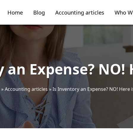
Home
Blog
Accounting articles
Who W
y an Expense? NO! 
»
Accounting articles
»
Is Inventory an Expense? NO! Here i