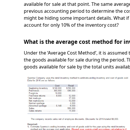
available for sale at that point. The same averag
previous accounting period to determine the cos
might be hiding some important details. What i
account for only 10% of the inventory cost?
What is the average cost method for i
Under the ‘Average Cost Method’, it is assumed t
the goods available for sale during the period. T
goods available for sale by the total units availab