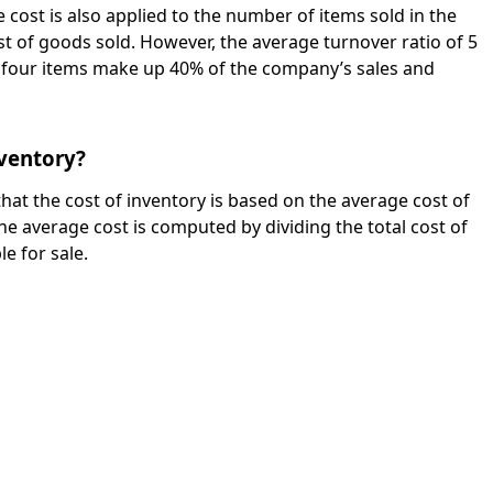
e cost is also applied to the number of items sold in the
t of goods sold. However, the average turnover ratio of 5
f four items make up 40% of the company’s sales and
nventory?
hat the cost of inventory is based on the average cost of
he average cost is computed by dividing the total cost of
le for sale.