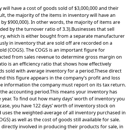
 will have a cost of goods sold of $3,000,000 and their
lt, the majority of the items in inventory will have an
 by $900,000). In other words, the majority of items are
ed by the turnover ratio of 3.3).Businesses that sell
ory, which is either bought from a separate manufacturer
sly in inventory that are sold off are recorded on a
ld (COGS). The COGS is an important figure for
btracted from sales revenue to determine gross margin on
io is an efficiency ratio that shows how effectively
 sold with average inventory for a period.These direct
and this figure appears in the company’s profit and loss
the information the company must report on its tax return.
the accounting period.This means your inventory has
e year. To find out how many days’ worth of inventory you
s case, you have 122 days’ worth of inventory stock on
 uses the weighted-average of all inventory purchased in
GS) as well as the cost of goods still available for sale.
 directly involved in producing their products for sale, in