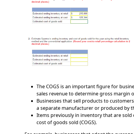
The COGS is an important figure for busines
sales revenue to determine gross margin 
Businesses that sell products to customers
a separate manufacturer or produced by th
Items previously in inventory that are sol
cost of goods sold (COGS).