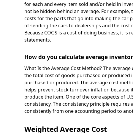
for each and every item sold and/or held in inve
not be hidden behind an average. For example, 
costs for the parts that go into making the car p
of sending the cars to dealerships and the cost o
Because COGS is a cost of doing business, it is
statements.
How do you calculate average invento
What Is the Average Cost Method? The average c
the total cost of goods purchased or produced i
purchased or produced. The average cost metho
helps prevent stock turnover inflation because i
produce the item. One of the core aspects of U.S
consistency. The consistency principle requires
consistently from one accounting period to anot
Weighted Average Cost