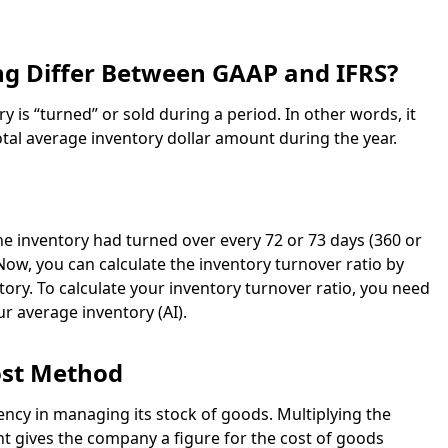
g Differ Between GAAP and IFRS?
is “turned” or sold during a period. In other words, it
al average inventory dollar amount during the year.
the inventory had turned over every 72 or 73 days (360 or
 Now, you can calculate the inventory turnover ratio by
tory. To calculate your inventory turnover ratio, you need
r average inventory (AI).
ost Method
ncy in managing its stock of goods. Multiplying the
nt gives the company a figure for the cost of goods