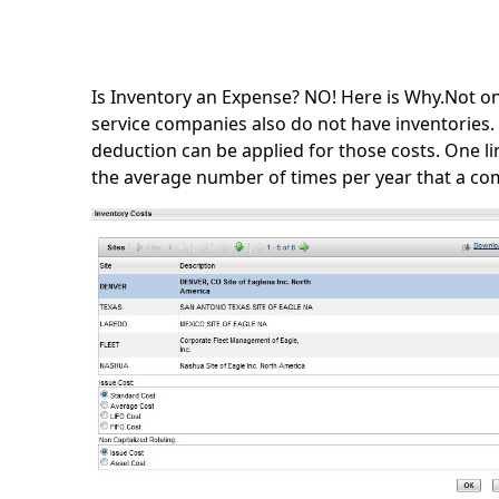
Is Inventory an Expense? NO! Here is Why.Not on
service companies also do not have inventories. 
deduction can be applied for those costs. One limi
the average number of times per year that a co