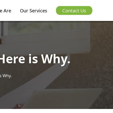
e Are
Our Services
Contact Us
Here is Why.
s Why.