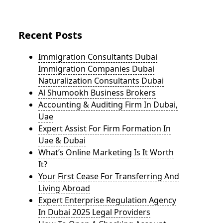
Recent Posts
Immigration Consultants Dubai
Immigration Companies Dubai
Naturalization Consultants Dubai
Al Shumookh Business Brokers
Accounting & Auditing Firm In Dubai,
Uae
Expert Assist For Firm Formation In
Uae & Dubai
What’s Online Marketing Is It Worth
It?
Your First Cease For Transferring And
Living Abroad
Expert Enterprise Regulation Agency
In Dubai 2025 Legal Providers