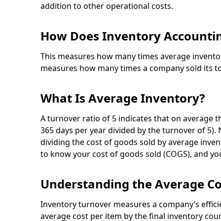
addition to other operational costs.
How Does Inventory Accountin
This measures how many times average inventory 
measures how many times a company sold its tot
What Is Average Inventory?
A turnover ratio of 5 indicates that on average 
365 days per year divided by the turnover of 5).
dividing the cost of goods sold by average inven
to know your cost of goods sold (COGS), and you
Understanding the Average C
Inventory turnover measures a company’s efficie
average cost per item by the final inventory cou