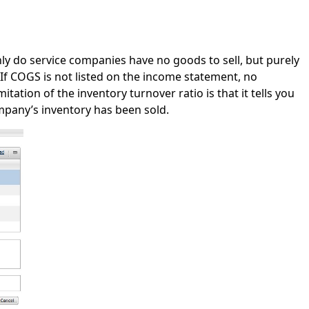
ly do service companies have no goods to sell, but purely
If COGS is not listed on the income statement, no
tation of the inventory turnover ratio is that it tells you
mpany’s inventory has been sold.