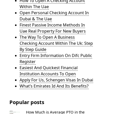
How To Open A Checking Account
Within The Uae
Open Personal Checking Account In
Dubai & The Uae
Finest Passive Income Methods In
Uae Real Property For New Buyers
The Way To Open A Business
Checking Account Within The Uk: Step
By Step Guide
Entry Firm Information On Difc Public
Register
Easiest And Quickest Financial
Institution Accounts To Open
Apply For Us, Schengen Visas In Dubai
What’s Emirates Id And Its Benefits?
Popular posts
How Much is Average PTO in the