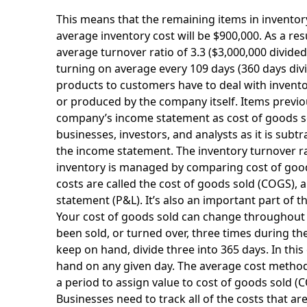
This means that the remaining items in inventory
average inventory cost will be $900,000. As a resu
average turnover ratio of 3.3 ($3,000,000 divided
turning on average every 109 days (360 days divid
products to customers have to deal with invent
or produced by the company itself. Items previou
company’s income statement as cost of goods so
businesses, investors, and analysts as it is su
the income statement. The inventory turnover rat
inventory is managed by comparing cost of goods
costs are called the cost of goods sold (COGS), 
statement (P&L). It’s also an important part of 
Your cost of goods sold can change throughout 
been sold, or turned over, three times during th
keep on hand, divide three into 365 days. In thi
hand on any given day. The average cost method
a period to assign value to cost of goods sold (CO
Businesses need to track all of the costs that are