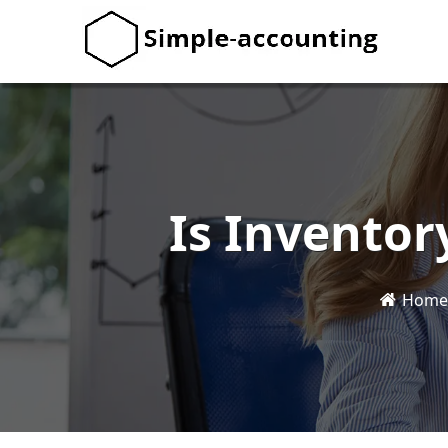
Is Inventor
Home