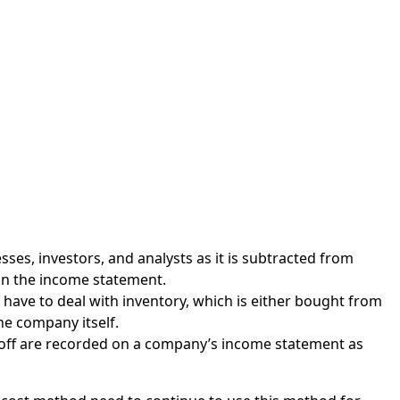
ses, investors, and analysts as it is subtracted from
on the income statement.
 have to deal with inventory, which is either bought from
e company itself.
d off are recorded on a company’s income statement as