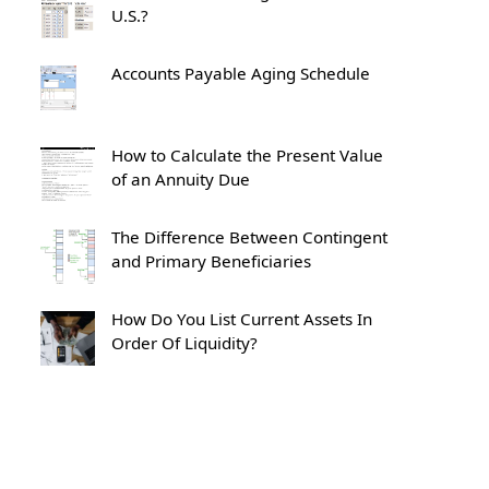
U.S.?
Accounts Payable Aging Schedule
How to Calculate the Present Value
of an Annuity Due
The Difference Between Contingent
and Primary Beneficiaries
How Do You List Current Assets In
Order Of Liquidity?