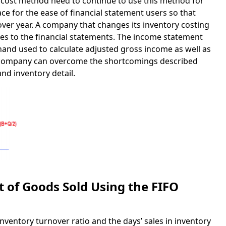
 cost method need to continue to use this method for
lace for the ease of financial statement users so that
over year. A company that changes its inventory costing
es to the financial statements. The income statement
nand used to calculate adjusted gross income as well as
e company can overcome the shortcomings described
and inventory detail.
 of Goods Sold Using the FIFO
entory turnover ratio and the days’ sales in inventory