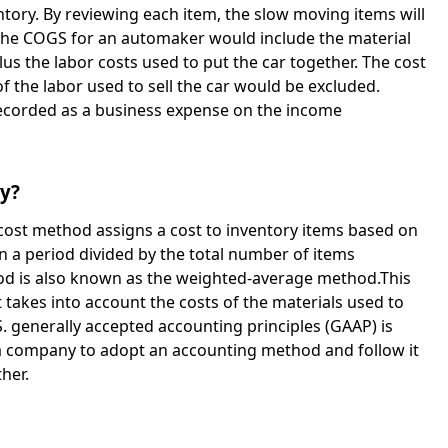
ntory. By reviewing each item, the slow moving items will
the COGS for an automaker would include the material
lus the labor costs used to put the car together. The cost
f the labor used to sell the car would be excluded.
 recorded as a business expense on the income
ry?
ost method assigns a cost to inventory items based on
n a period divided by the total number of items
d is also known as the weighted-average method.This
t takes into account the costs of the materials used to
. generally accepted accounting principles (GAAP) is
 a company to adopt an accounting method and follow it
her.