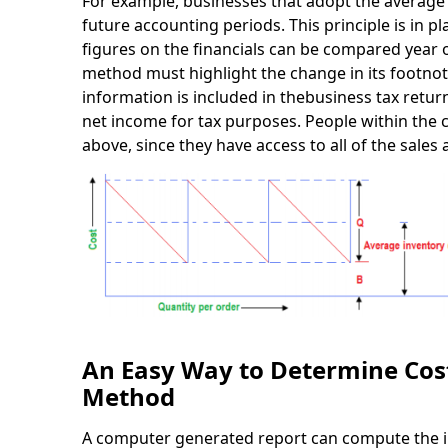
For example, businesses that adopt the average
future accounting periods. This principle is in p
figures on the financials can be compared year 
method must highlight the change in its footnot
information is included in thebusiness tax retur
net income for tax purposes. People within th
above, since they have access to all of the sales 
An Easy Way to Determine Cost
Method
A computer generated report can compute the inv